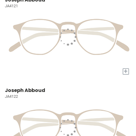
JA4121
+
Joseph Abboud
JA4122