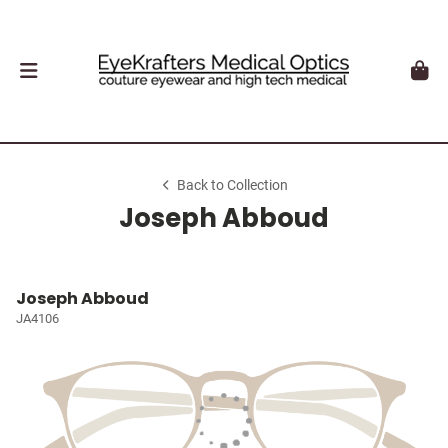
Back to Collection
Joseph Abboud
Joseph Abboud
JA4106