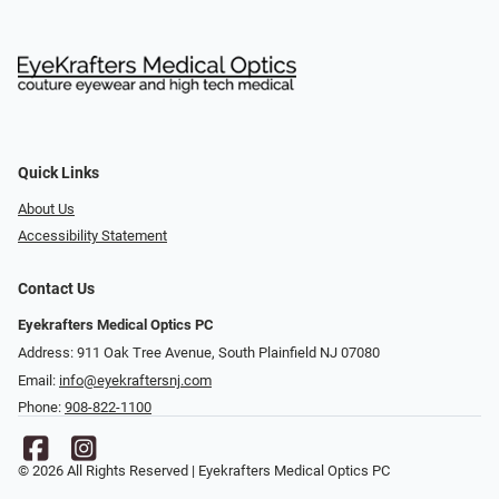
Quick Links
About Us
Accessibility Statement
Contact Us
Eyekrafters Medical Optics PC
Address: 911 Oak Tree Avenue, South Plainfield NJ 07080
Email:
info@eyekraftersnj.com
Phone:
908-822-1100
© 2026 All Rights Reserved | Eyekrafters Medical Optics PC