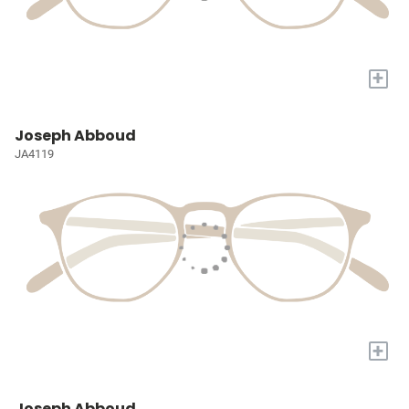
+
Joseph Abboud
JA4119
+
Joseph Abboud