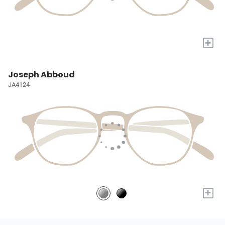
+
Joseph Abboud
JA4124
+