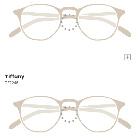
+
Tiffany
TF2245