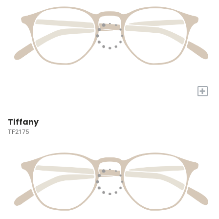
+
Tiffany
TF2175