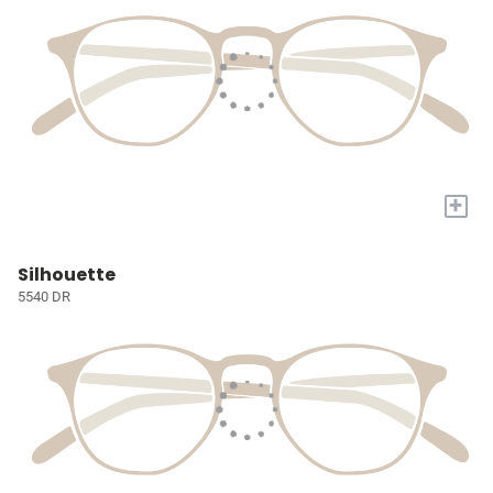
+
Silhouette
5540 DR