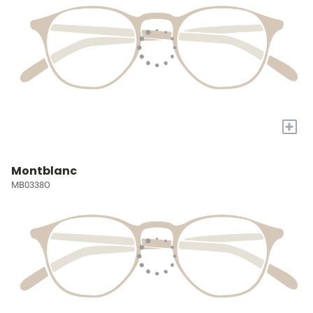
+
Montblanc
MB0338O