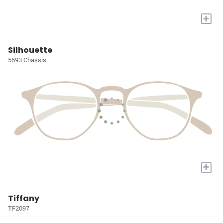
+
Silhouette
5593 Chassis
+
Tiffany
TF2097