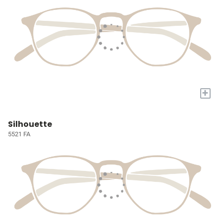
+
Silhouette
5521 FA