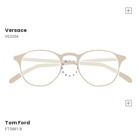
+
Versace
VE3354
+
Tom Ford
FT5881-B