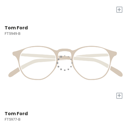
+
Tom Ford
FT5949-B
+
Tom Ford
FT5977-B