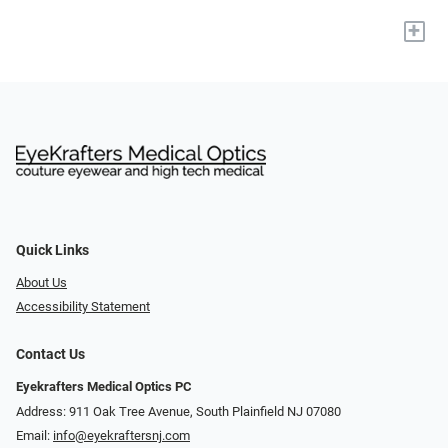
+
Quick Links
About Us
Accessibility Statement
Contact Us
Eyekrafters Medical Optics PC
Address: 911 Oak Tree Avenue, South Plainfield NJ 07080
Email:
info@eyekraftersnj.com