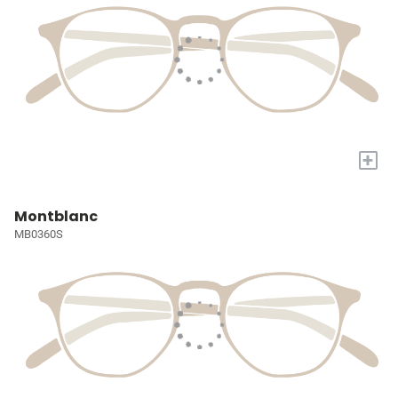
+
Montblanc
MB0360S