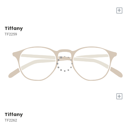
+
Tiffany
TF2259
+
Tiffany
TF2262