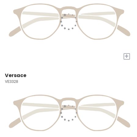
+
Versace
VE3328