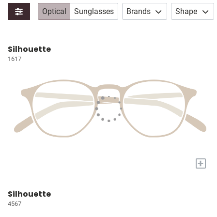
Optical
Sunglasses
Brands
Shape
Silhouette
1617
+
Silhouette
4567