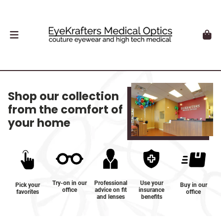
Shop our collection
from the comfort of
your home
Try-on in our
Professional
Use your
Pick your
Buy in our
office
advice on fit
insurance
favorites
office
and lenses
benefits