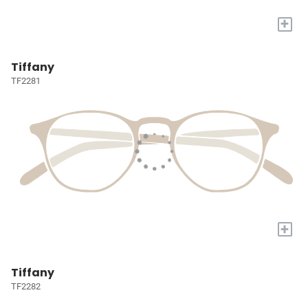
+
Tiffany
TF2281
+
Tiffany
TF2282