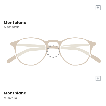
+
Montblanc
MB0180OK
+
Montblanc
MB0251O