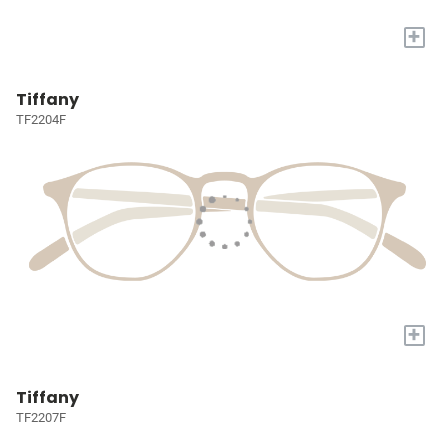
+
Tiffany
TF2204F
+
Tiffany
TF2207F