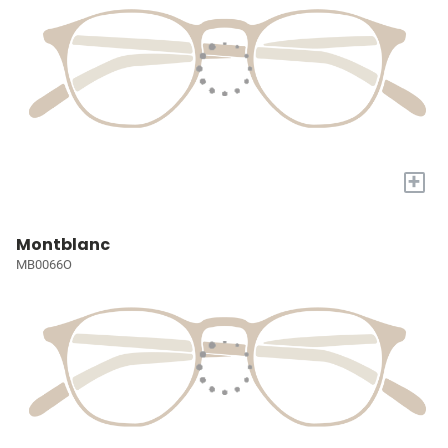
+
Montblanc
MB0066O