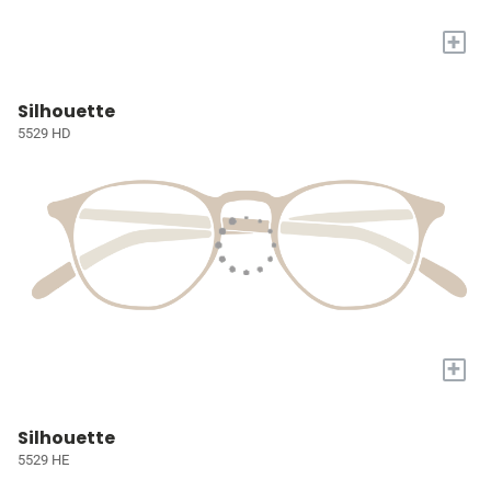
+
Silhouette
5529 HD
+
Silhouette
5529 HE