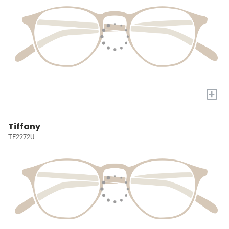
+
Tiffany
TF2272U