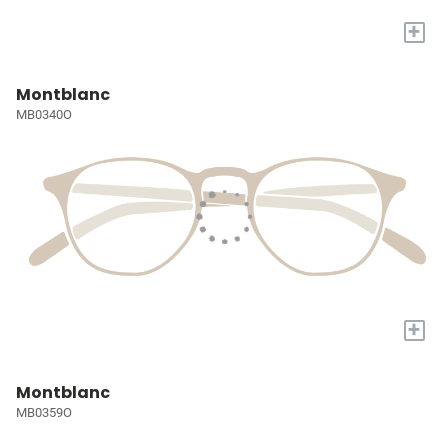
+
Montblanc
MB0340O
+
Montblanc
MB0359O