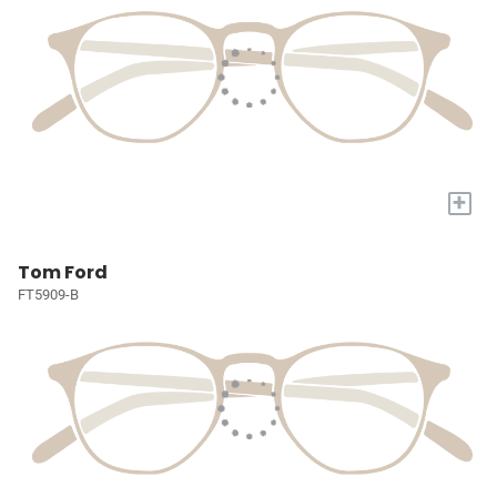
+
Tom Ford
FT5909-B