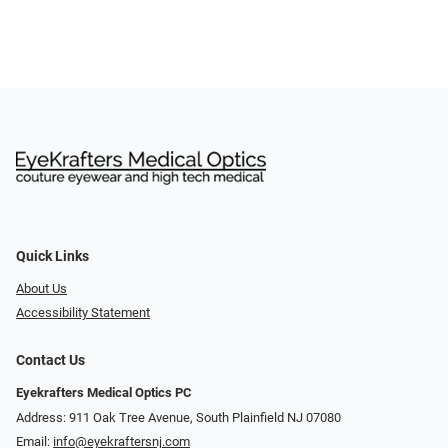
Quick Links
About Us
Accessibility Statement
Contact Us
Eyekrafters Medical Optics PC
Address: 911 Oak Tree Avenue, South Plainfield NJ 07080
Email:
info@eyekraftersnj.com