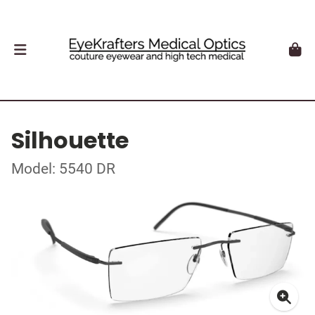
Silhouette
Model: 5540 DR