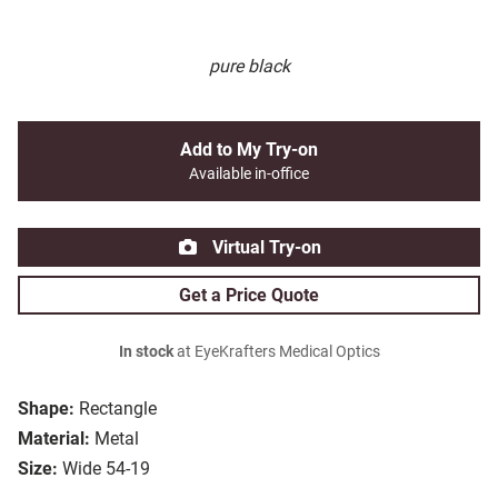
pure black
Add to My Try-on
Available in-office
Virtual Try-on
Get a Price Quote
In stock
at EyeKrafters Medical Optics
Shape:
Rectangle
Material:
Metal
Size:
Wide 54-19