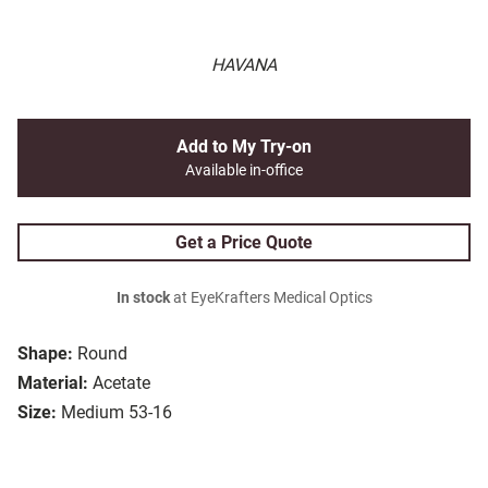
HAVANA
Add to My Try-on
Available in-office
Get a Price Quote
In stock
at EyeKrafters Medical Optics
Shape:
Round
Material:
Acetate
Size:
Medium 53-16