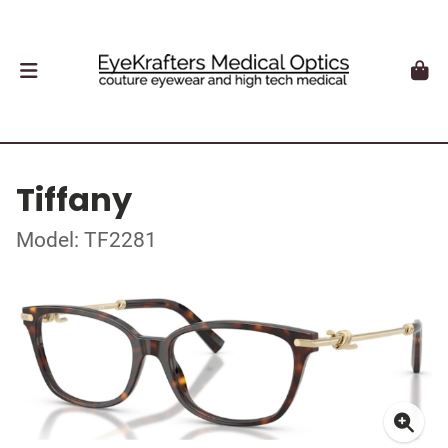
Tiffany
Model: TF2281