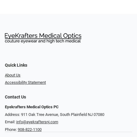
Quick Links
About Us
Accessibility Statement
Contact Us
Eyekrafters Medical Optics PC
Address: 911 Oak Tree Avenue, South Plainfield NJ 07080
Email:
info@eyekraftersnj.com
Phone:
908-822-1100