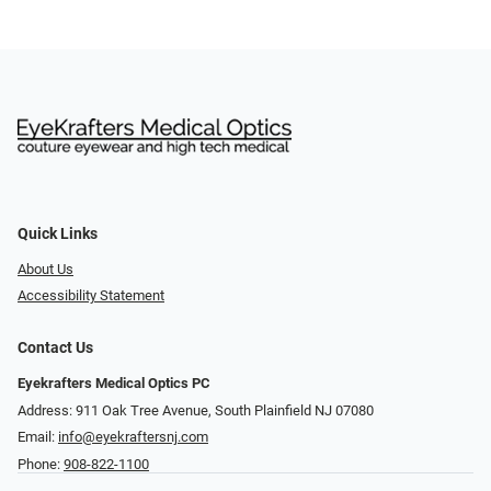
Quick Links
About Us
Accessibility Statement
Contact Us
Eyekrafters Medical Optics PC
Address: 911 Oak Tree Avenue, South Plainfield NJ 07080
Email:
info@eyekraftersnj.com
Phone:
908-822-1100