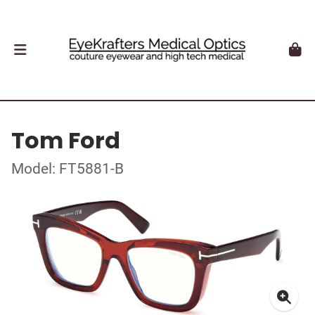
Tom Ford
Model: FT5881-B