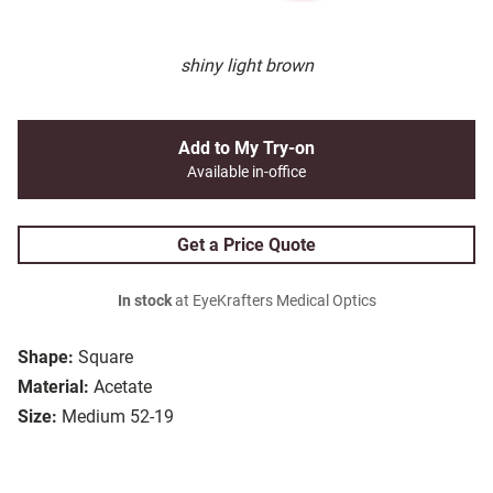
shiny light brown
Add to My Try-on
Available in-office
Get a Price Quote
In stock
at EyeKrafters Medical Optics
Shape:
Square
Material:
Acetate
Size:
Medium 52-19