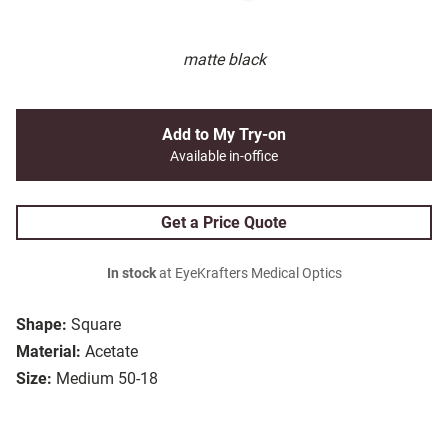
matte black
Add to My Try-on
Available in-office
Get a Price Quote
In stock
at EyeKrafters Medical Optics
Shape:
Square
Material:
Acetate
Size:
Medium 50-18