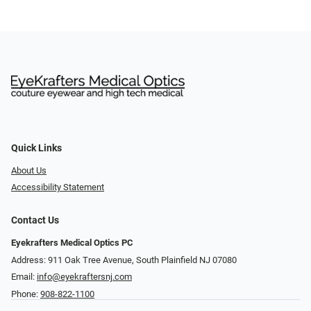
Quick Links
About Us
Accessibility Statement
Contact Us
Eyekrafters Medical Optics PC
Address: 911 Oak Tree Avenue, South Plainfield NJ 07080
Email:
info@eyekraftersnj.com
Phone:
908-822-1100