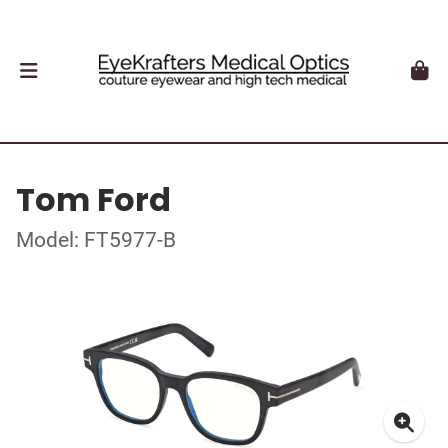
Tom Ford
Model: FT5977-B