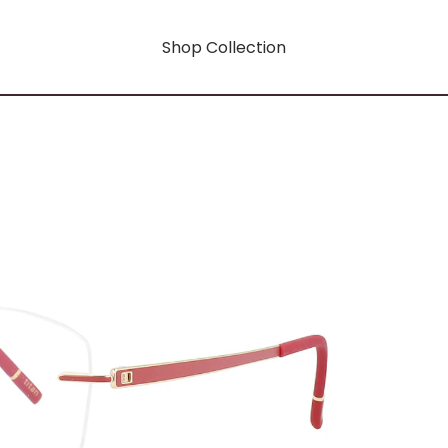
Shop Collection