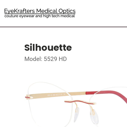
Silhouette
Model: 5529 HD