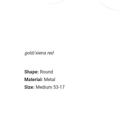
gold/siena red
Shape:
Round
Material:
Metal
Size:
Medium 53-17