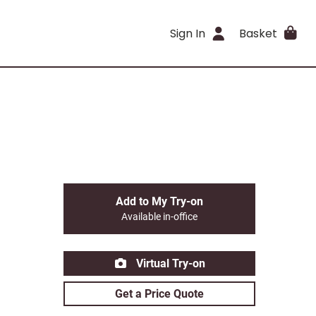
Sign In
Basket
Add to My Try-on
Available in-office
Virtual Try-on
Get a Price Quote