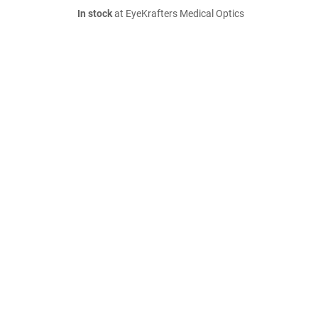
In stock
at EyeKrafters Medical Optics