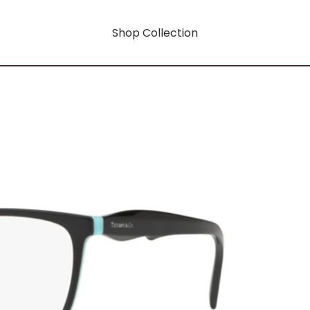
Shop Collection