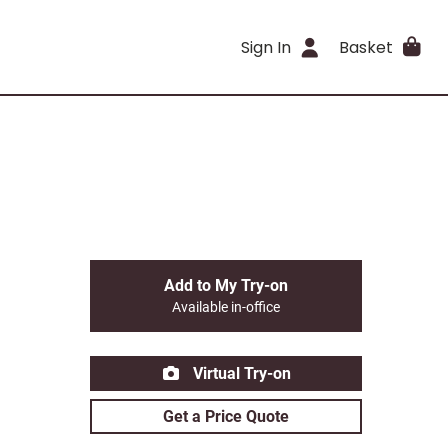
Sign In
Basket
Add to My Try-on
Available in-office
Virtual Try-on
Get a Price Quote