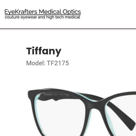
Tiffany
Model: TF2175