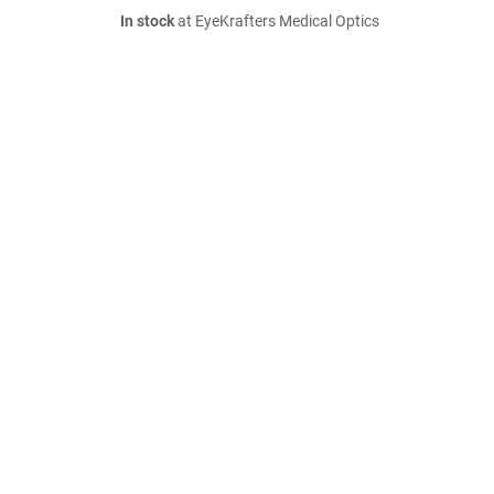
In stock
at EyeKrafters Medical Optics