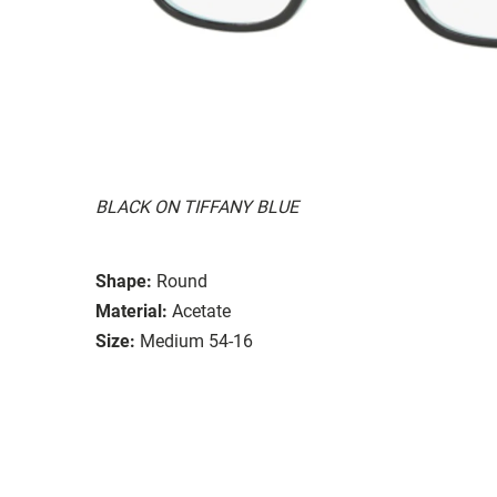
BLACK ON TIFFANY BLUE
Shape:
Round
Material:
Acetate
Size:
Medium 54-16