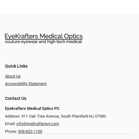
Quick Links
About Us
Accessibility Statement
Contact Us
Eyekrafters Medical Optics PC
Address: 911 Oak Tree Avenue, South Plainfield NJ 07080
Email:
info@eyekraftersnj.com
Phone:
908-822-1100