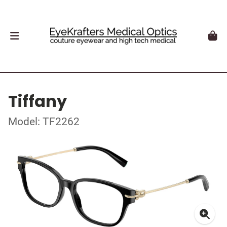
Tiffany
Model: TF2262