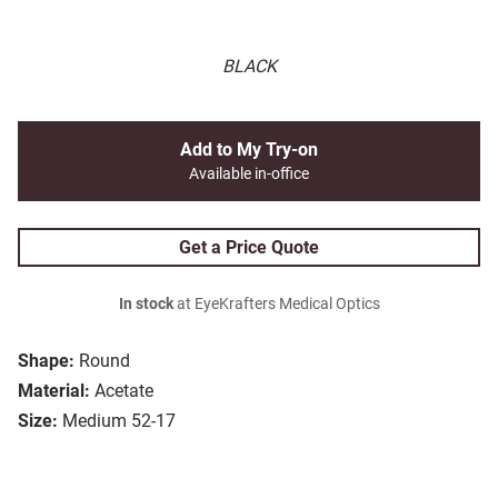
BLACK
Add to My Try-on
Available in-office
Get a Price Quote
In stock
at EyeKrafters Medical Optics
Shape:
Round
Material:
Acetate
Size:
Medium 52-17