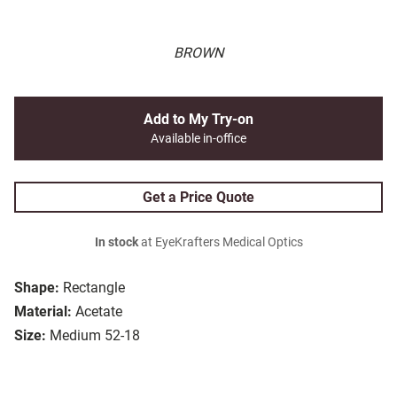
BROWN
Add to My Try-on
Available in-office
Get a Price Quote
In stock
at EyeKrafters Medical Optics
Shape:
Rectangle
Material:
Acetate
Size:
Medium 52-18