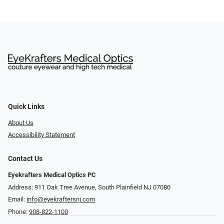
Quick Links
About Us
Accessibility Statement
Contact Us
Eyekrafters Medical Optics PC
Address: 911 Oak Tree Avenue, South Plainfield NJ 07080
Email:
info@eyekraftersnj.com
Phone:
908-822-1100