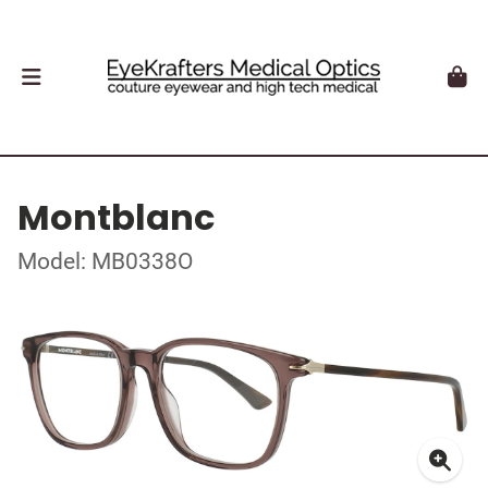
Montblanc
Model: MB0338O