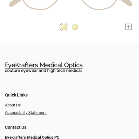
+
Quick Links
About Us
Accessibility Statement
Contact Us
Eyekrafters Medical Optics PC