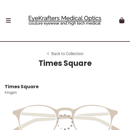
Back to Collection
Times Square
Times Square
Kingpin