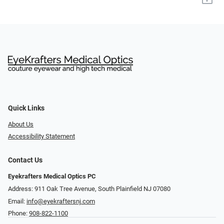
Quick Links
About Us
Accessibility Statement
Contact Us
Eyekrafters Medical Optics PC
Address: 911 Oak Tree Avenue, South Plainfield NJ 07080
Email:
info@eyekraftersnj.com
Phone:
908-822-1100