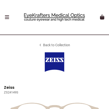
Back to Collection
Zeiss
ZS24149S