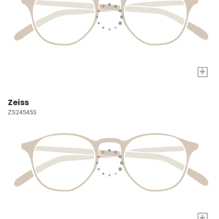
+
Zeiss
ZS24545S
+