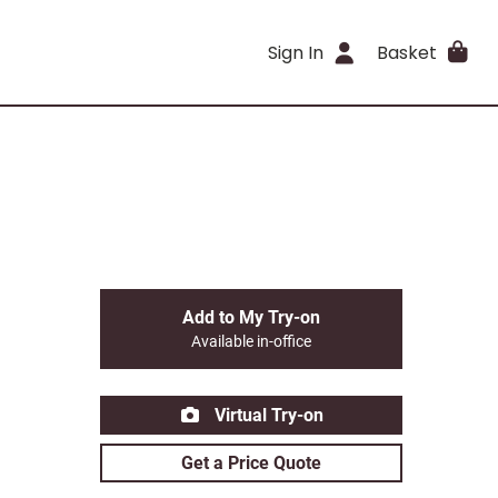
Sign In
Basket
Add to My Try-on
Available in-office
Virtual Try-on
Get a Price Quote