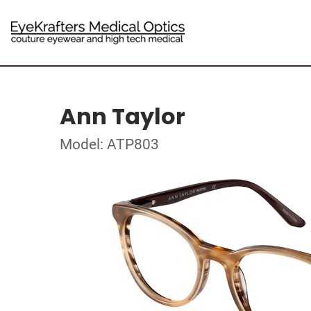
Ann Taylor
Model: ATP803