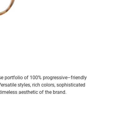
se portfolio of 100% progressive–friendly
rsatile styles, rich colors, sophisticated
timeless aesthetic of the brand.