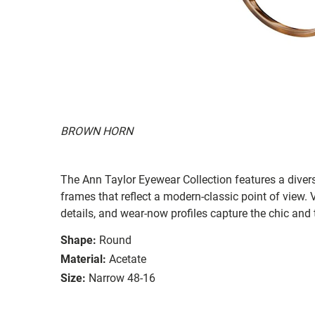
BROWN HORN
The Ann Taylor Eyewear Collection features a diver
frames that reflect a modern-classic point of view. Ve
details, and wear-now profiles capture the chic and 
Shape:
Round
Material:
Acetate
Size:
Narrow 48-16