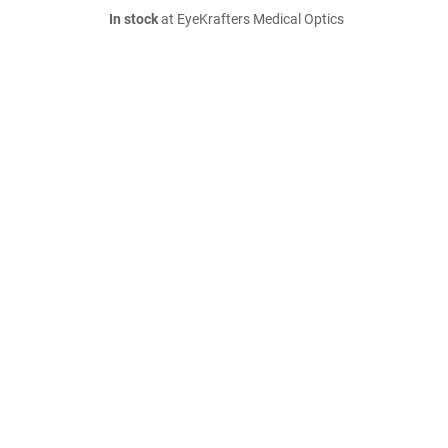
In stock
at EyeKrafters Medical Optics