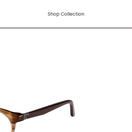
Shop Collection