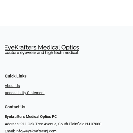
Quick Links
About Us
Accessibility Statement
Contact Us
Eyekrafters Medical Optics PC
Address: 911 Oak Tree Avenue, South Plainfield NJ 07080
Email:
info@eyekraftersnj.com