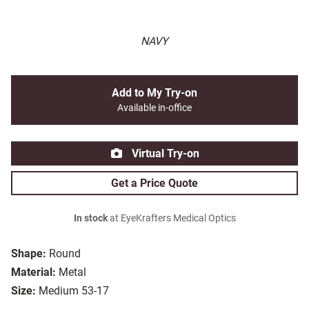
NAVY
Add to My Try-on
Available in-office
Virtual Try-on
Get a Price Quote
In stock
at EyeKrafters Medical Optics
Shape:
Round
Material:
Metal
Size:
Medium 53-17