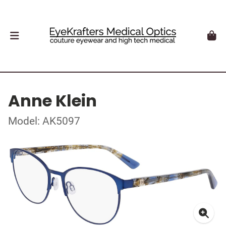
Anne Klein
Model: AK5097