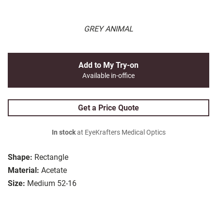
GREY ANIMAL
Add to My Try-on
Available in-office
Get a Price Quote
In stock
at EyeKrafters Medical Optics
Shape:
Rectangle
Material:
Acetate
Size:
Medium 52-16