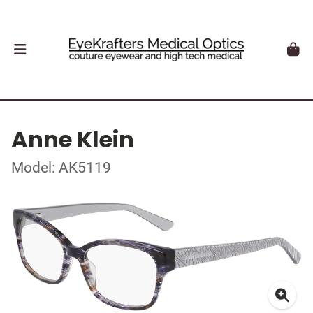
Anne Klein
Model: AK5119