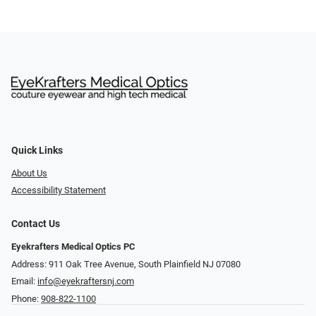
Quick Links
About Us
Accessibility Statement
Contact Us
Eyekrafters Medical Optics PC
Address: 911 Oak Tree Avenue, South Plainfield NJ 07080
Email:
info@eyekraftersnj.com
Phone:
908-822-1100