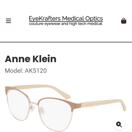
Anne Klein
Model: AK5120