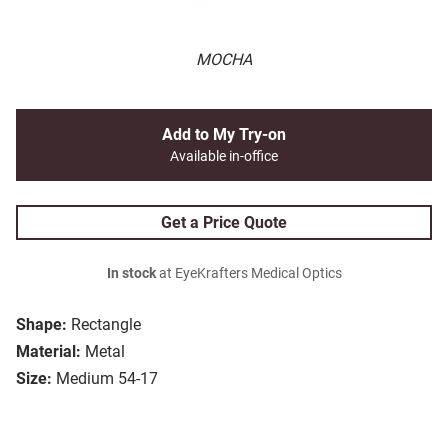
MOCHA
Add to My Try-on
Available in-office
Get a Price Quote
In stock
at EyeKrafters Medical Optics
Shape:
Rectangle
Material:
Metal
Size:
Medium 54-17