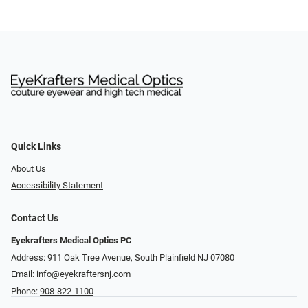
Quick Links
About Us
Accessibility Statement
Contact Us
Eyekrafters Medical Optics PC
Address: 911 Oak Tree Avenue, South Plainfield NJ 07080
Email:
info@eyekraftersnj.com
Phone:
908-822-1100