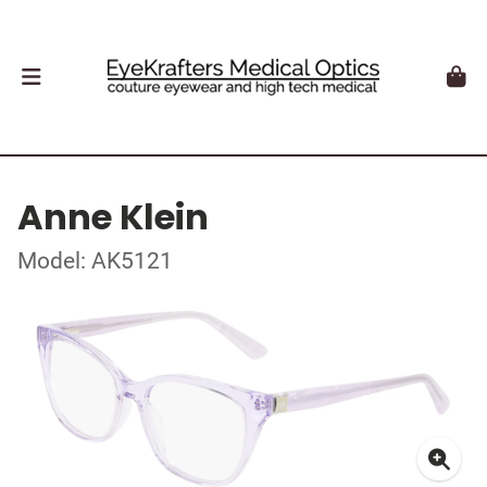
Anne Klein
Model: AK5121