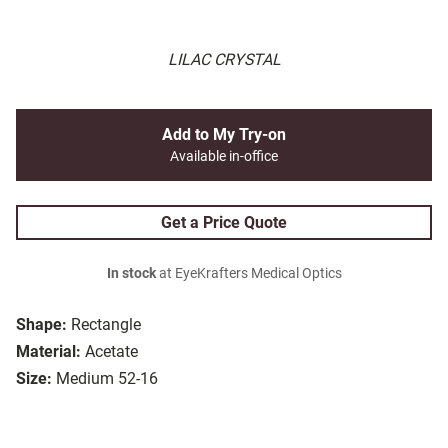
LILAC CRYSTAL
Add to My Try-on
Available in-office
Get a Price Quote
In stock
at EyeKrafters Medical Optics
Shape:
Rectangle
Material:
Acetate
Size:
Medium 52-16