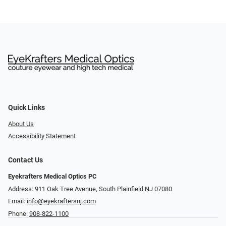
Quick Links
About Us
Accessibility Statement
Contact Us
Eyekrafters Medical Optics PC
Address: 911 Oak Tree Avenue, South Plainfield NJ 07080
Email:
info@eyekraftersnj.com
Phone:
908-822-1100