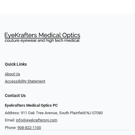
Quick Links
About Us
Accessibility Statement
Contact Us
Eyekrafters Medical Optics PC
Address: 911 Oak Tree Avenue, South Plainfield NJ 07080
Email:
info@eyekraftersnj.com
Phone:
908-822-1100