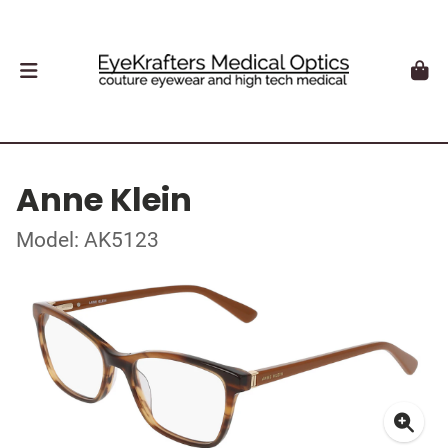
Anne Klein
Model: AK5123