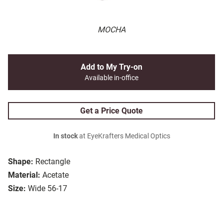
MOCHA
Add to My Try-on
Available in-office
Get a Price Quote
In stock
at EyeKrafters Medical Optics
Shape:
Rectangle
Material:
Acetate
Size:
Wide 56-17