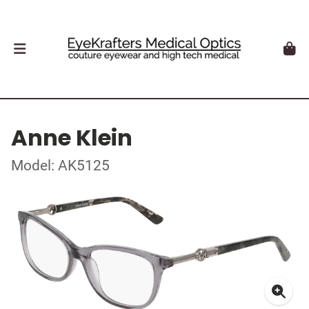
Anne Klein
Model: AK5125