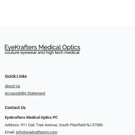
Quick Links
About Us
Accessibility Statement
Contact Us
Eyekrafters Medical Optics PC
Address: 911 Oak Tree Avenue, South Plainfield NJ 07080
Email:
info@eyekraftersnj.com