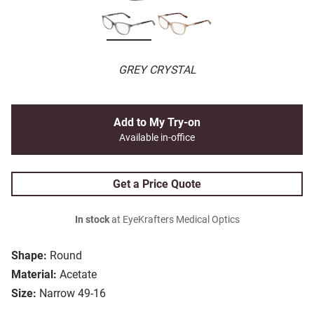
GREY CRYSTAL
Add to My Try-on
Available in-office
Get a Price Quote
In stock
at EyeKrafters Medical Optics
Shape:
Round
Material:
Acetate
Size:
Narrow 49-16