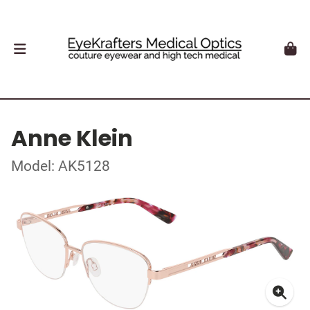
Anne Klein
Model: AK5128