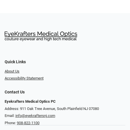
Quick Links
About Us
Accessibility Statement
Contact Us
Eyekrafters Medical Optics PC
Address: 911 Oak Tree Avenue, South Plainfield NJ 07080
Email:
info@eyekraftersnj.com
Phone:
908-822-1100