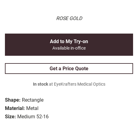
ROSE GOLD
Add to My Try-on
Available in-office
Get a Price Quote
In stock
at EyeKrafters Medical Optics
Shape:
Rectangle
Material:
Metal
Size:
Medium 52-16