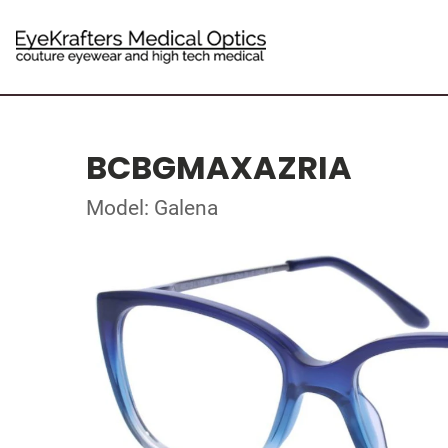
BCBGMAXAZRIA
Model: Galena