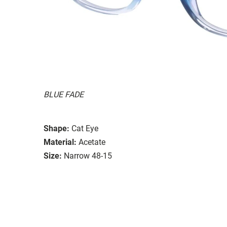
BLUE FADE
Shape:
Cat Eye
Material:
Acetate
Size:
Narrow 48-15