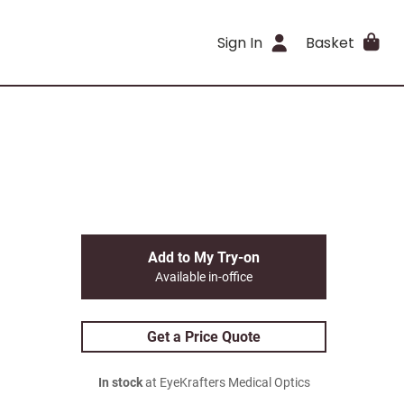
Sign In
Basket
Add to My Try-on
Available in-office
Get a Price Quote
In stock
at EyeKrafters Medical Optics