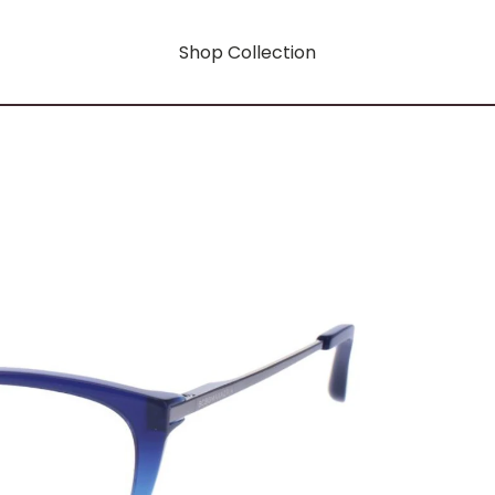
Shop Collection