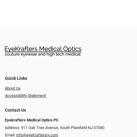
Quick Links
About Us
Accessibility Statement
Contact Us
Eyekrafters Medical Optics PC
Address: 911 Oak Tree Avenue, South Plainfield NJ 07080
Email:
info@eyekraftersnj.com