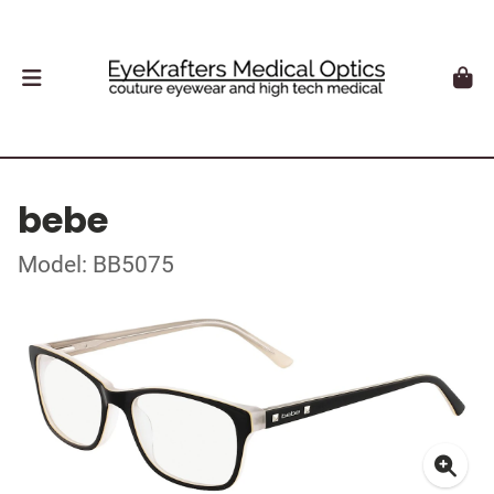
bebe
Model: BB5075