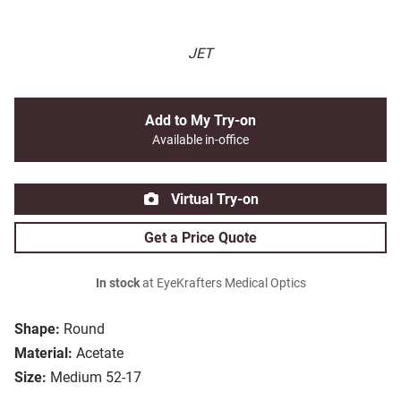
JET
Add to My Try-on
Available in-office
Virtual Try-on
Get a Price Quote
In stock
at EyeKrafters Medical Optics
Shape:
Round
Material:
Acetate
Size:
Medium 52-17