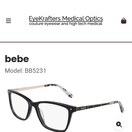
bebe
Model: BB5231