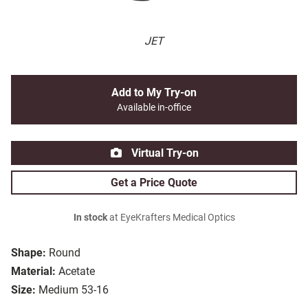
JET
Add to My Try-on
Available in-office
Virtual Try-on
Get a Price Quote
In stock
at EyeKrafters Medical Optics
Shape:
Round
Material:
Acetate
Size:
Medium 53-16