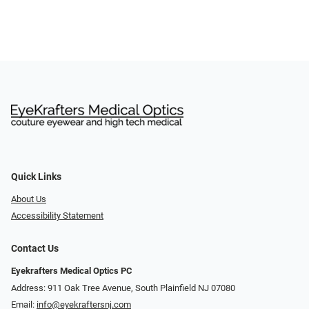
Quick Links
About Us
Accessibility Statement
Contact Us
Eyekrafters Medical Optics PC
Address: 911 Oak Tree Avenue, South Plainfield NJ 07080
Email:
info@eyekraftersnj.com