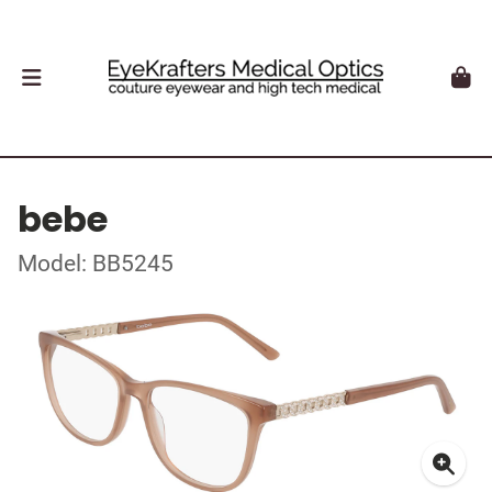
bebe
Model: BB5245