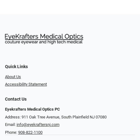
Quick Links
About Us
Accessibility Statement
Contact Us
Eyekrafters Medical Optics PC
Address: 911 Oak Tree Avenue, South Plainfield NJ 07080
Email:
info@eyekraftersnj.com
Phone:
908-822-1100