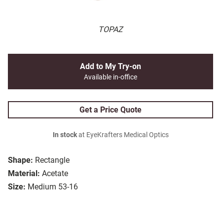
TOPAZ
Add to My Try-on
Available in-office
Get a Price Quote
In stock
at EyeKrafters Medical Optics
Shape:
Rectangle
Material:
Acetate
Size:
Medium 53-16