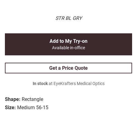
STR BL GRY
Add to My Try-on
Available in-office
Get a Price Quote
In stock
at EyeKrafters Medical Optics
Shape:
Rectangle
Size:
Medium 56-15