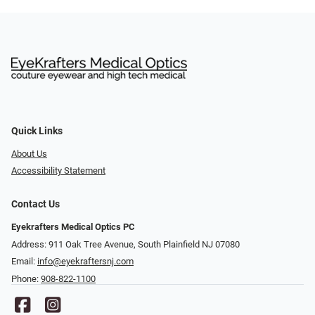
Quick Links
About Us
Accessibility Statement
Contact Us
Eyekrafters Medical Optics PC
Address: 911 Oak Tree Avenue, South Plainfield NJ 07080
Email:
info@eyekraftersnj.com
Phone:
908-822-1100