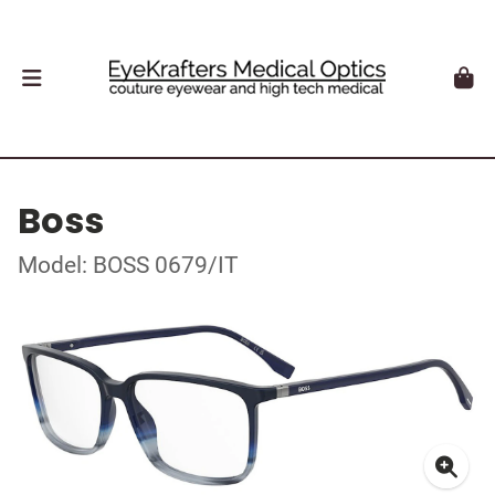
Boss
Model: BOSS 0679/IT