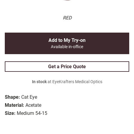
RED
Add to My Try-on
Available in-office
Get a Price Quote
In stock
at EyeKrafters Medical Optics
Shape:
Cat Eye
Material:
Acetate
Size:
Medium 54-15