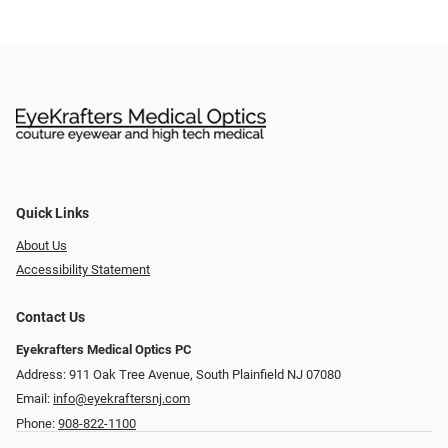
Quick Links
About Us
Accessibility Statement
Contact Us
Eyekrafters Medical Optics PC
Address: 911 Oak Tree Avenue, South Plainfield NJ 07080
Email:
info@eyekraftersnj.com
Phone:
908-822-1100