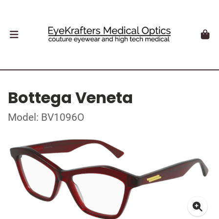
Bottega Veneta
Model: BV1096O