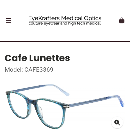
Cafe Lunettes
Model: CAFE3369