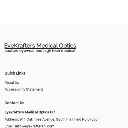
Quick Links
About Us
Accessibility Statement
Contact Us
Eyekrafters Medical Optics PC
Address: 911 Oak Tree Avenue, South Plainfield NJ 07080
Email:
info@eyekraftersnj.com