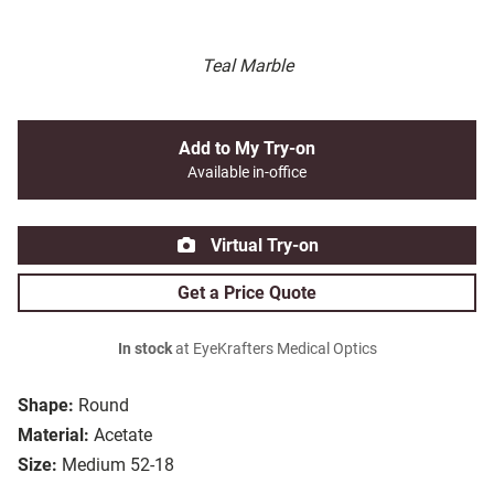
Teal Marble
Add to My Try-on
Available in-office
Virtual Try-on
Get a Price Quote
In stock
at EyeKrafters Medical Optics
Shape:
Round
Material:
Acetate
Size:
Medium 52-18