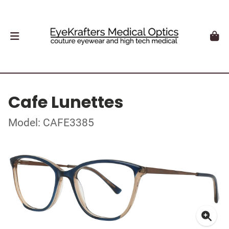
Cafe Lunettes
Model: CAFE3385