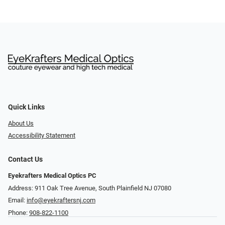
Quick Links
About Us
Accessibility Statement
Contact Us
Eyekrafters Medical Optics PC
Address: 911 Oak Tree Avenue, South Plainfield NJ 07080
Email:
info@eyekraftersnj.com
Phone:
908-822-1100