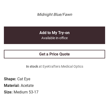
Midnight Blue/Fawn
Add to My Try-on
Available in-office
Get a Price Quote
In stock
at EyeKrafters Medical Optics
Shape:
Cat Eye
Material:
Acetate
Size:
Medium 53-17