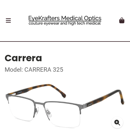
Carrera
Model: CARRERA 325