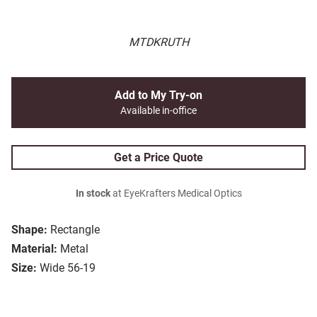
MTDKRUTH
Add to My Try-on
Available in-office
Get a Price Quote
In stock
at EyeKrafters Medical Optics
Shape:
Rectangle
Material:
Metal
Size:
Wide 56-19