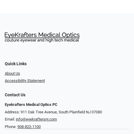
Quick Links
About Us
Accessibility Statement
Contact Us
Eyekrafters Medical Optics PC
Address: 911 Oak Tree Avenue, South Plainfield NJ 07080
Email:
info@eyekraftersnj.com
Phone:
908-822-1100