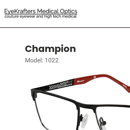
Champion
Model: 1022