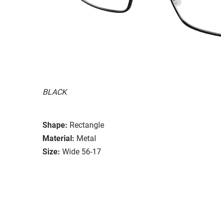
BLACK
Shape:
Rectangle
Material:
Metal
Size:
Wide 56-17