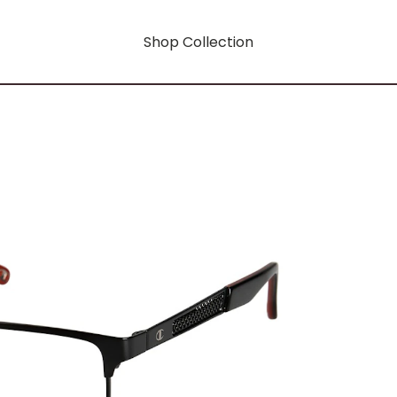
Shop Collection