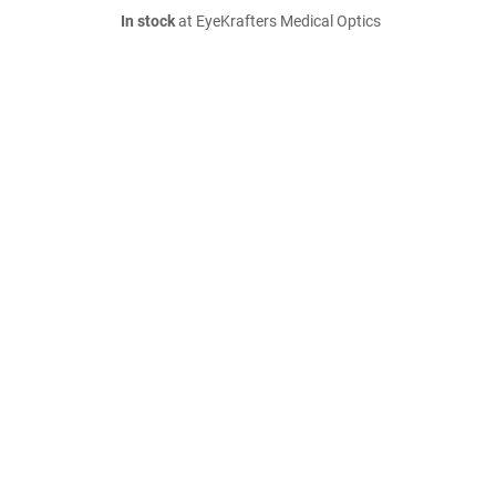
In stock
at EyeKrafters Medical Optics