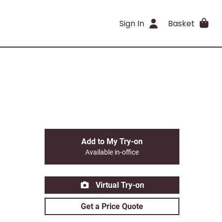
Sign In
Basket
Add to My Try-on
Available in-office
Virtual Try-on
Get a Price Quote