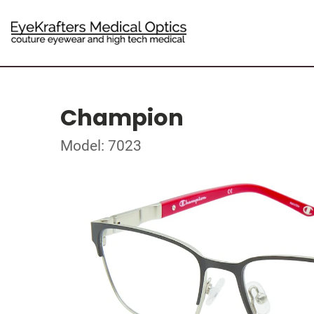
Champion
Model: 7023