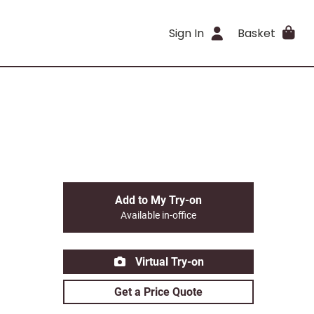
Sign In
Basket
Add to My Try-on
Available in-office
Virtual Try-on
Get a Price Quote