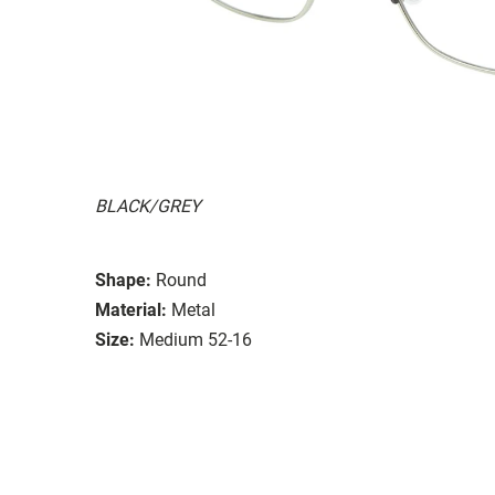
BLACK/GREY
Shape:
Round
Material:
Metal
Size:
Medium 52-16