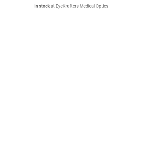
In stock
at EyeKrafters Medical Optics