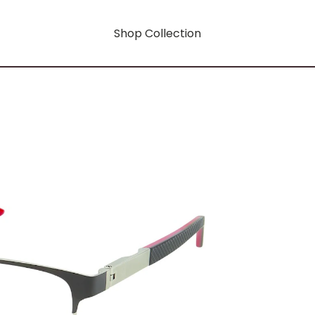
Shop Collection