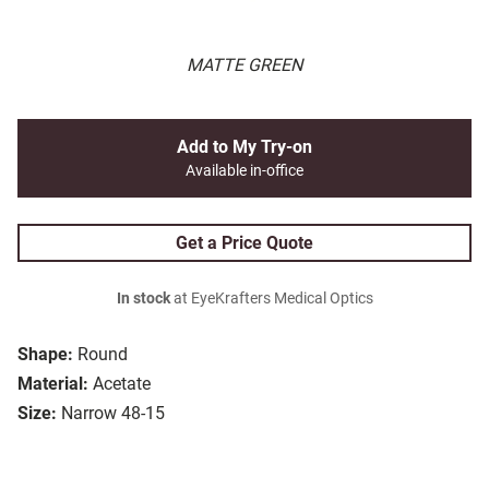
MATTE GREEN
Add to My Try-on
Available in-office
Get a Price Quote
In stock
at EyeKrafters Medical Optics
Shape:
Round
Material:
Acetate
Size:
Narrow 48-15