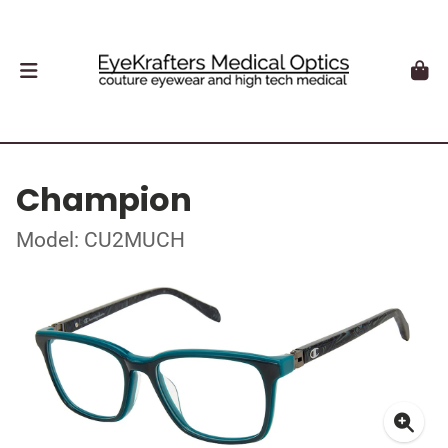
Champion
Model: CU2MUCH