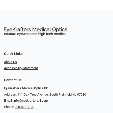
Quick Links
About Us
Accessibility Statement
Contact Us
Eyekrafters Medical Optics PC
Address: 911 Oak Tree Avenue, South Plainfield NJ 07080
Email:
info@eyekraftersnj.com
Phone:
908-822-1100