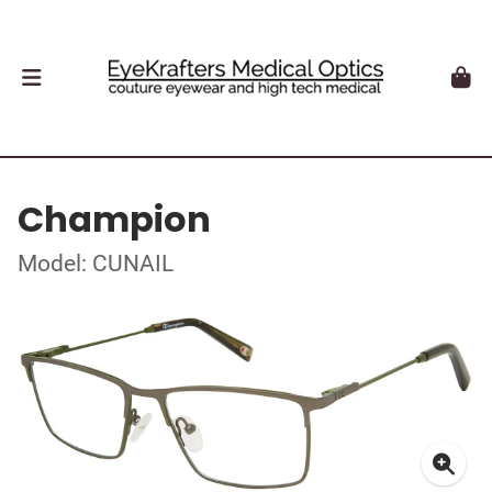
Champion
Model: CUNAIL