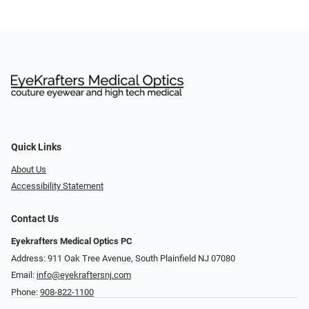
Quick Links
About Us
Accessibility Statement
Contact Us
Eyekrafters Medical Optics PC
Address: 911 Oak Tree Avenue, South Plainfield NJ 07080
Email:
info@eyekraftersnj.com
Phone:
908-822-1100