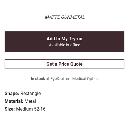
MATTE GUNMETAL
Add to My Try-on
Available in-office
Get a Price Quote
In stock
at EyeKrafters Medical Optics
Shape:
Rectangle
Material:
Metal
Size:
Medium 52-16