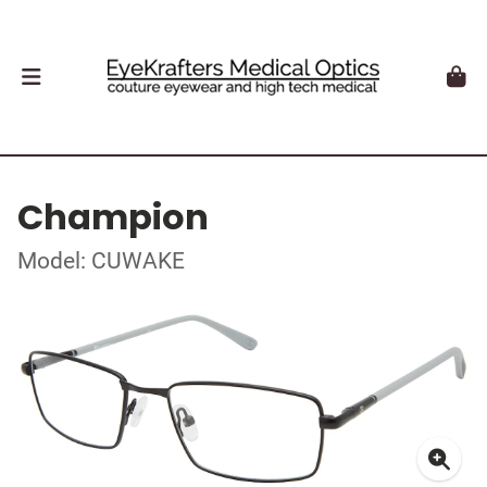
Champion
Model: CUWAKE