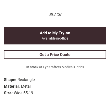
BLACK
Add to My Try-on
Available in-office
Get a Price Quote
In stock
at EyeKrafters Medical Optics
Shape:
Rectangle
Material:
Metal
Size:
Wide 55-19