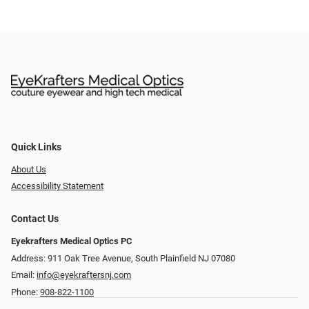
Quick Links
About Us
Accessibility Statement
Contact Us
Eyekrafters Medical Optics PC
Address: 911 Oak Tree Avenue, South Plainfield NJ 07080
Email:
info@eyekraftersnj.com
Phone:
908-822-1100