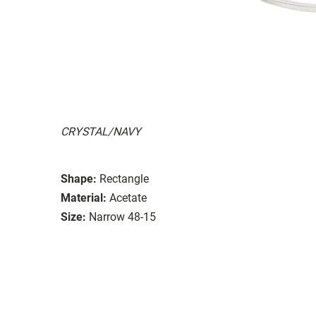
CRYSTAL/NAVY
Shape:
Rectangle
Material:
Acetate
Size:
Narrow 48-15