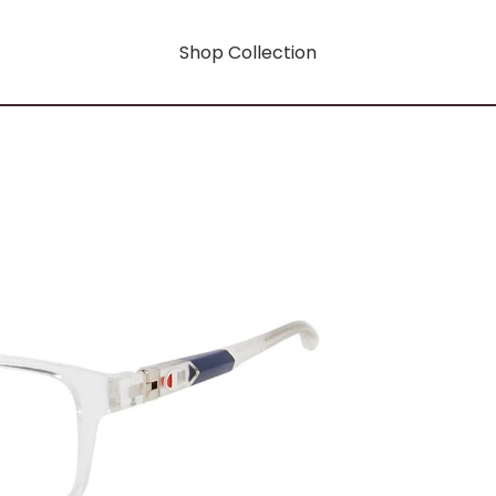
Shop Collection