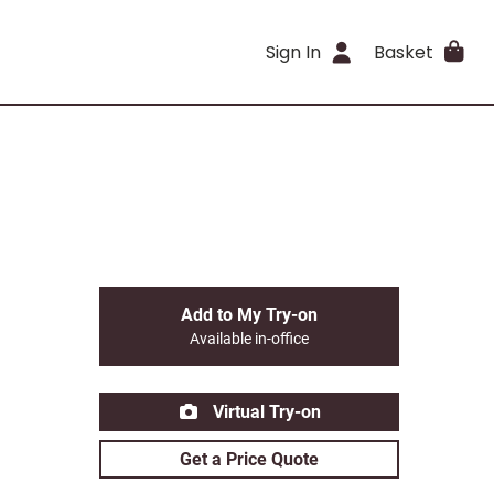
Sign In
Basket
Add to My Try-on
Available in-office
Virtual Try-on
Get a Price Quote