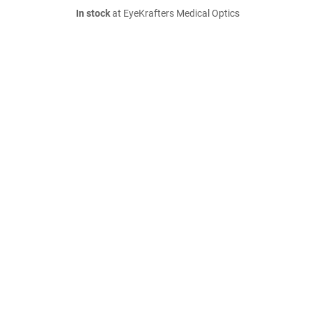
In stock
at EyeKrafters Medical Optics