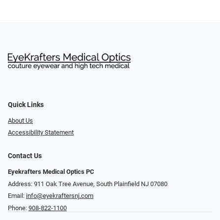
Quick Links
About Us
Accessibility Statement
Contact Us
Eyekrafters Medical Optics PC
Address: 911 Oak Tree Avenue, South Plainfield NJ 07080
Email:
info@eyekraftersnj.com
Phone:
908-822-1100