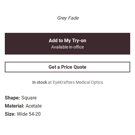
Grey Fade
Add to My Try-on
Available in-office
Get a Price Quote
In stock
at EyeKrafters Medical Optics
Shape:
Square
Material:
Acetate
Size:
Wide 54-20