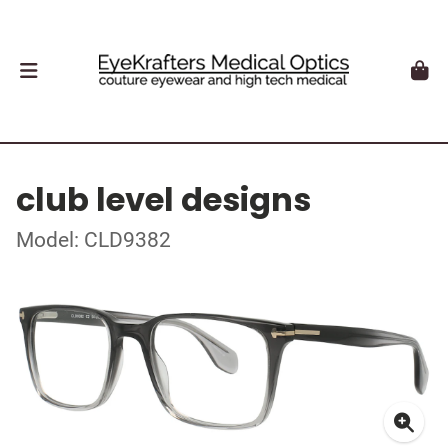
club level designs
Model: CLD9382