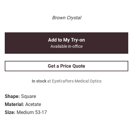
Brown Crystal
Add to My Try-on
Available in-office
Get a Price Quote
In stock
at EyeKrafters Medical Optics
Shape:
Square
Material:
Acetate
Size:
Medium 53-17