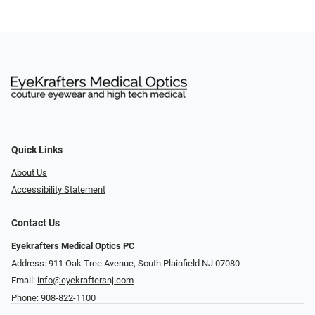
Quick Links
About Us
Accessibility Statement
Contact Us
Eyekrafters Medical Optics PC
Address: 911 Oak Tree Avenue, South Plainfield NJ 07080
Email:
info@eyekraftersnj.com
Phone:
908-822-1100