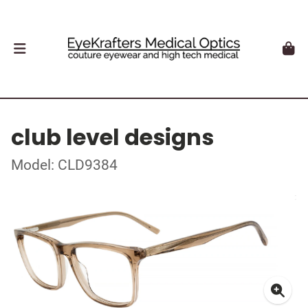
club level designs
Model: CLD9384