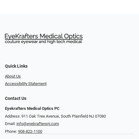
Quick Links
About Us
Accessibility Statement
Contact Us
Eyekrafters Medical Optics PC
Address: 911 Oak Tree Avenue, South Plainfield NJ 07080
Email:
info@eyekraftersnj.com
Phone:
908-822-1100