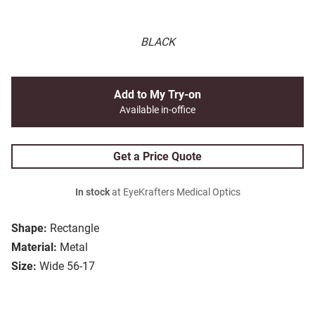
BLACK
Add to My Try-on
Available in-office
Get a Price Quote
In stock
at EyeKrafters Medical Optics
Shape:
Rectangle
Material:
Metal
Size:
Wide 56-17