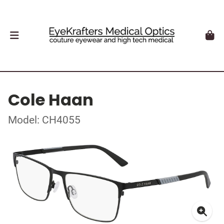
Cole Haan
Model: CH4055