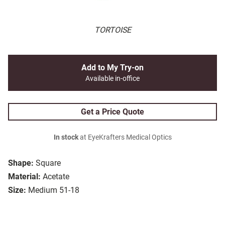
TORTOISE
Add to My Try-on
Available in-office
Get a Price Quote
In stock
at EyeKrafters Medical Optics
Shape:
Square
Material:
Acetate
Size:
Medium 51-18