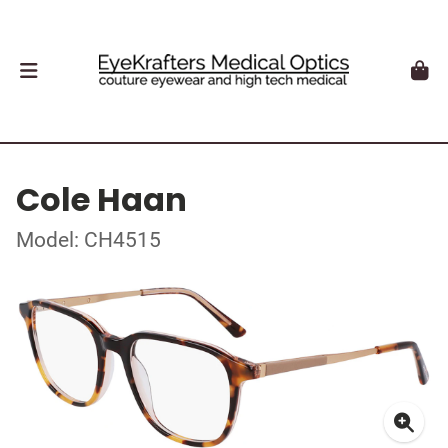
Cole Haan
Model: CH4515