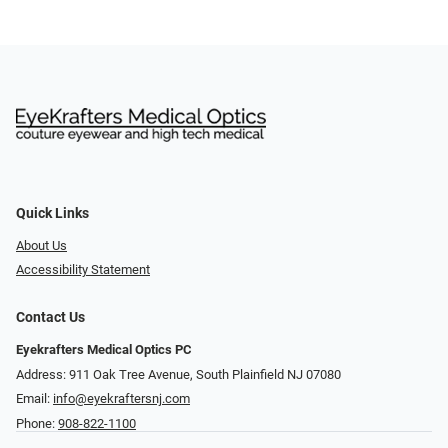
Quick Links
About Us
Accessibility Statement
Contact Us
Eyekrafters Medical Optics PC
Address: 911 Oak Tree Avenue, South Plainfield NJ 07080
Email:
info@eyekraftersnj.com
Phone:
908-822-1100