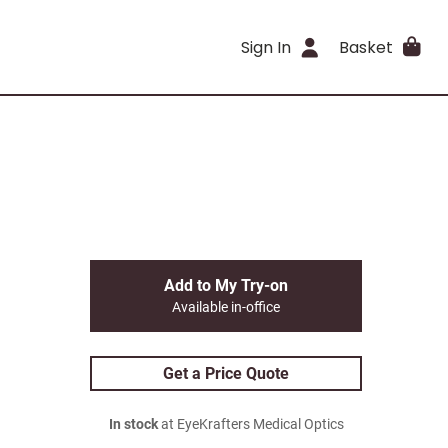
Sign In
Basket
Add to My Try-on
Available in-office
Get a Price Quote
In stock
at EyeKrafters Medical Optics