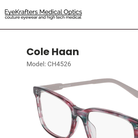
Cole Haan
Model: CH4526