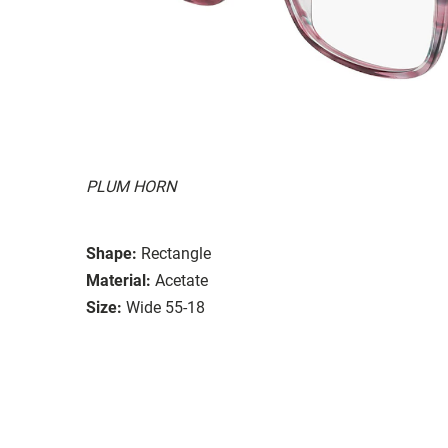
PLUM HORN
Shape:
Rectangle
Material:
Acetate
Size:
Wide 55-18