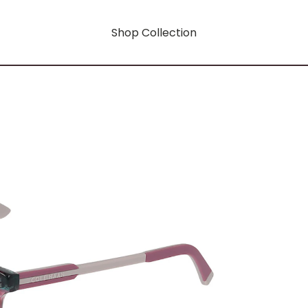
Shop Collection