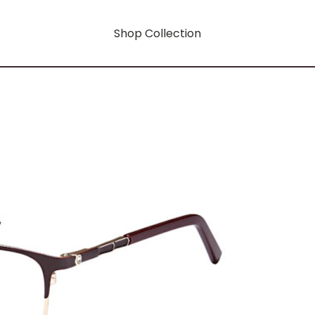
Shop Collection