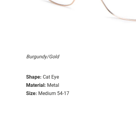
Burgundy/Gold
Shape:
Cat Eye
Material:
Metal
Size:
Medium 54-17