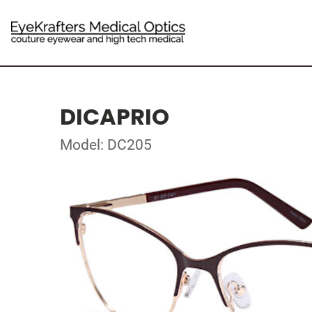
DICAPRIO
Model: DC205