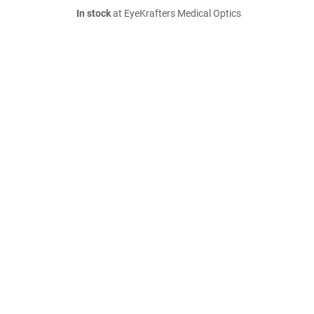
In stock
at EyeKrafters Medical Optics