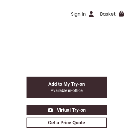
Sign In
Basket
Add to My Try-on
Available in-office
Virtual Try-on
Get a Price Quote