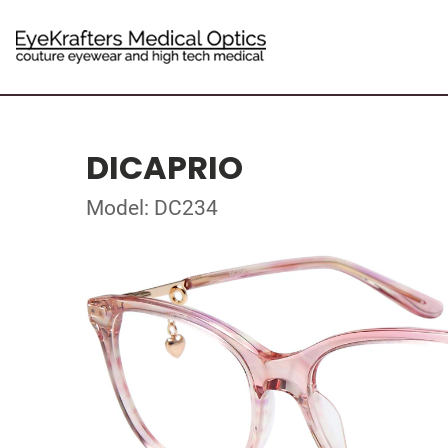
DICAPRIO
Model: DC234