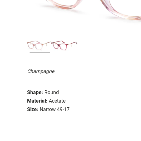
Champagne
Shape:
Round
Material:
Acetate
Size:
Narrow 49-17