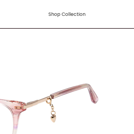
Shop Collection