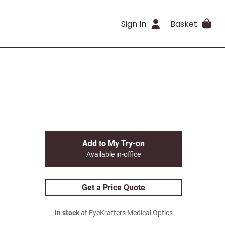
Sign In
Basket
Add to My Try-on
Available in-office
Get a Price Quote
In stock
at EyeKrafters Medical Optics