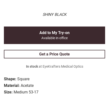
SHINY BLACK
Add to My Try-on
Available in-office
Get a Price Quote
In stock
at EyeKrafters Medical Optics
Shape:
Square
Material:
Acetate
Size:
Medium 53-17