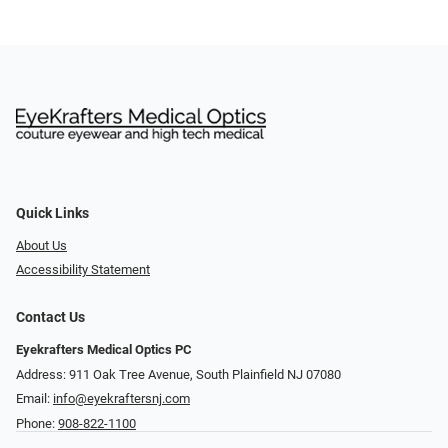
Quick Links
About Us
Accessibility Statement
Contact Us
Eyekrafters Medical Optics PC
Address: 911 Oak Tree Avenue, South Plainfield NJ 07080
Email:
info@eyekraftersnj.com
Phone:
908-822-1100