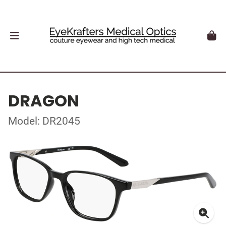
DRAGON
Model: DR2045