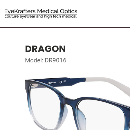
DRAGON
Model: DR9016