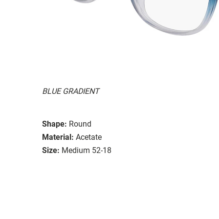
BLUE GRADIENT
Shape:
Round
Material:
Acetate
Size:
Medium 52-18