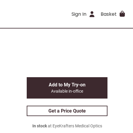
Sign In
Basket
Add to My Try-on
Available in-office
Get a Price Quote
In stock
at EyeKrafters Medical Optics