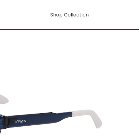
Shop Collection