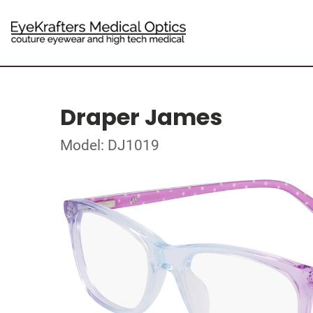
Draper James
Model: DJ1019