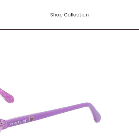
Shop Collection