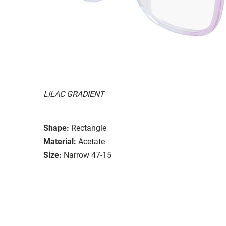
LILAC GRADIENT
Shape:
Rectangle
Material:
Acetate
Size:
Narrow 47-15