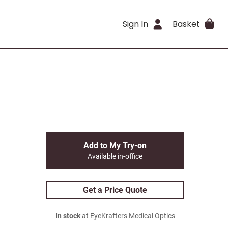
Sign In
Basket
Add to My Try-on
Available in-office
Get a Price Quote
In stock
at EyeKrafters Medical Optics