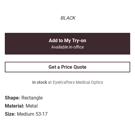
BLACK
Add to My Try-on
Available in-office
Get a Price Quote
In stock
at EyeKrafters Medical Optics
Shape:
Rectangle
Material:
Metal
Size:
Medium 53-17