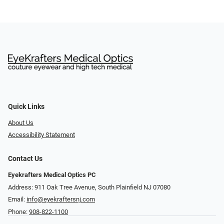
Quick Links
About Us
Accessibility Statement
Contact Us
Eyekrafters Medical Optics PC
Address: 911 Oak Tree Avenue, South Plainfield NJ 07080
Email:
info@eyekraftersnj.com
Phone:
908-822-1100