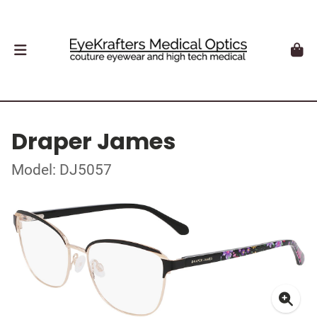
Draper James
Model: DJ5057