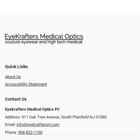
Quick Links
About Us
Accessibility Statement
Contact Us
Eyekrafters Medical Optics PC
Address: 911 Oak Tree Avenue, South Plainfield NJ 07080
Email:
info@eyekraftersnj.com
Phone:
908-822-1100