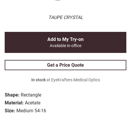
TAUPE CRYSTAL
Add to My Try-on
Available in-office
Get a Price Quote
In stock
at EyeKrafters Medical Optics
Shape:
Rectangle
Material:
Acetate
Size:
Medium 54-16