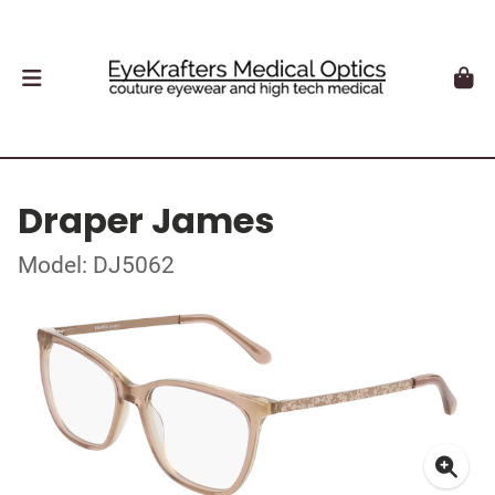
Draper James
Model: DJ5062