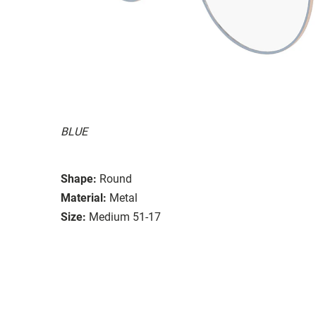
BLUE
Shape:
Round
Material:
Metal
Size:
Medium 51-17