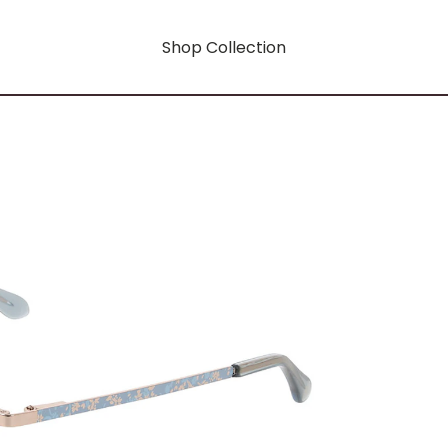
Shop Collection