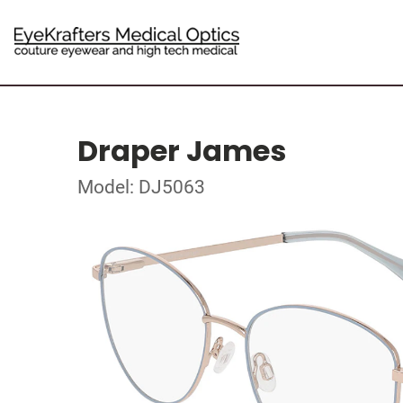
Draper James
Model: DJ5063