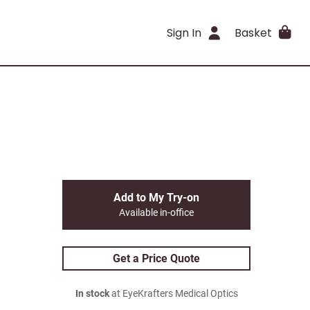
Sign In
Basket
Add to My Try-on
Available in-office
Get a Price Quote
In stock
at EyeKrafters Medical Optics