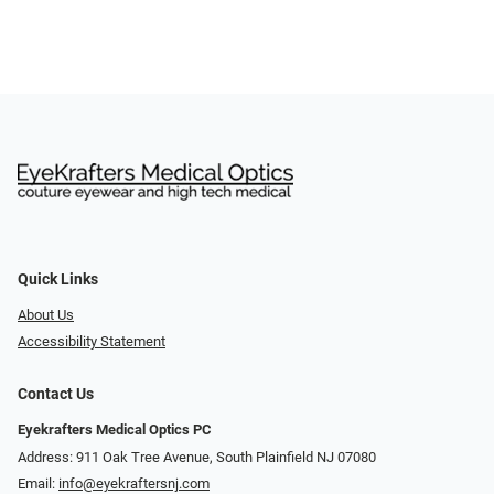
Quick Links
About Us
Accessibility Statement
Contact Us
Eyekrafters Medical Optics PC
Address: 911 Oak Tree Avenue, South Plainfield NJ 07080
Email:
info@eyekraftersnj.com