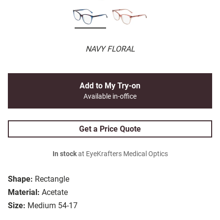
NAVY FLORAL
Add to My Try-on
Available in-office
Get a Price Quote
In stock
at EyeKrafters Medical Optics
Shape:
Rectangle
Material:
Acetate
Size:
Medium 54-17