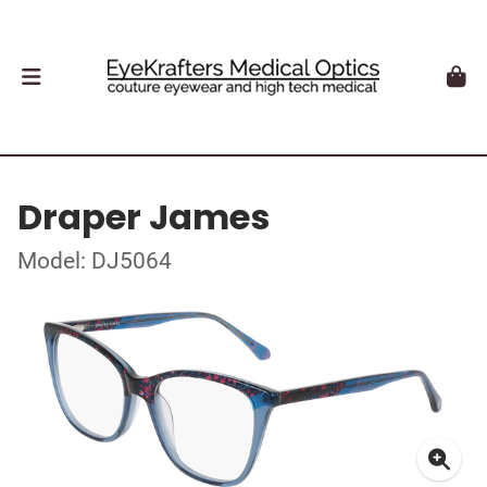
Draper James
Model: DJ5064