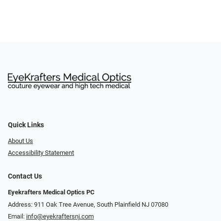
Quick Links
About Us
Accessibility Statement
Contact Us
Eyekrafters Medical Optics PC
Address: 911 Oak Tree Avenue, South Plainfield NJ 07080
Email:
info@eyekraftersnj.com