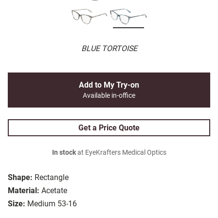
BLUE TORTOISE
Add to My Try-on
Available in-office
Get a Price Quote
In stock
at EyeKrafters Medical Optics
Shape:
Rectangle
Material:
Acetate
Size:
Medium 53-16