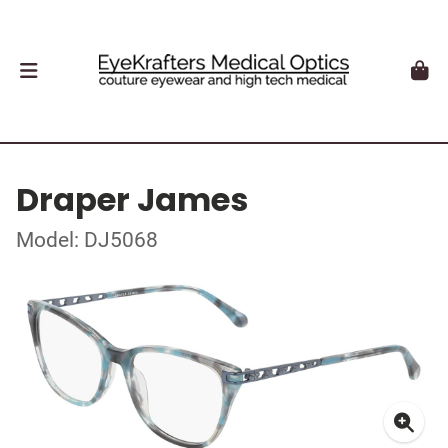
Draper James
Model: DJ5068